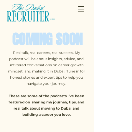
COMING SOON
Real talk, real careers, real success. My
podcast will be about insights, advice, and
unfiltered conversations on career growth,
mindset, and making it in Dubai. Tune in for
honest stories and expert tips to help you
navigate your journey.
These are some of the podcasts I’ve been
featured on sharing my journey, tips, and
real talk about moving to Dubai and
building a career you love.