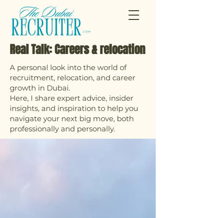
Real Talk: Careers & relocation
A personal look into the world of
recruitment, relocation, and career
growth in Dubai.
Here, I share expert advice, insider
insights, and inspiration to help you
navigate your next big move, both
professionally and personally.