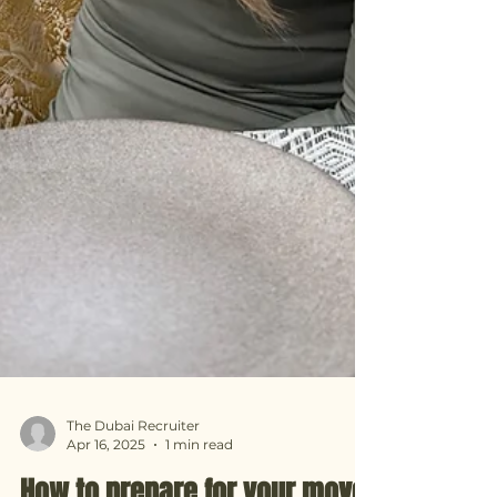
The Dubai Recruiter
Apr 16, 2025
1 min read