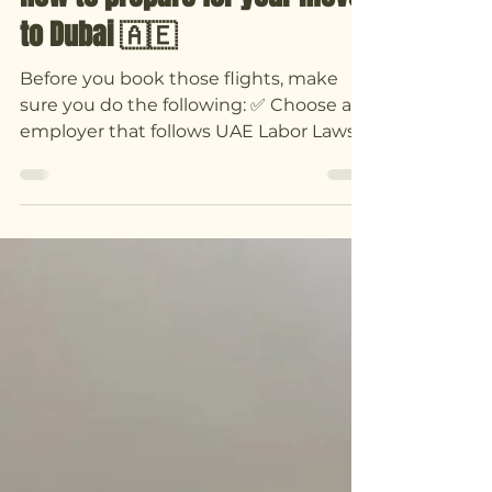
How to prepare for your move
to Dubai 🇦🇪
Before you book those flights, make
sure you do the following: ✅ Choose an
employer that follows UAE Labor Laws
and arranges your Visa...