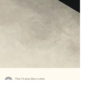
The Dubai Recruiter
Apr 16, 2025
2 min read
Common misconceptions